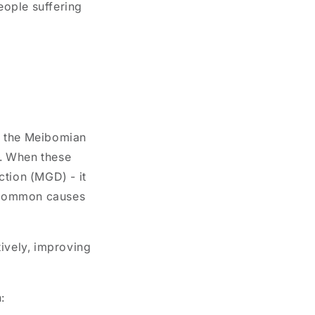
eople suffering
te the Meibomian
m. When these
ction (MGD)
- it
t common causes
tively, improving
: