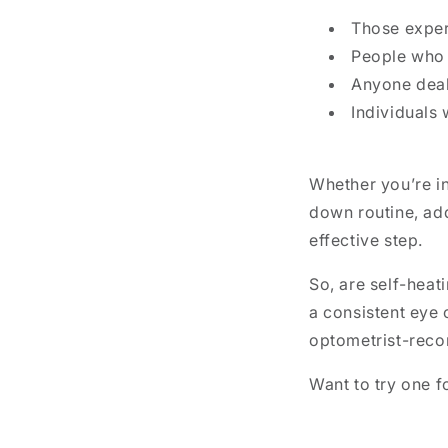
Those experi
People who 
Anyone deali
Individuals 
Whether you’re in 
down routine, ad
effective step.
So, are self-heat
a consistent eye 
optometrist-reco
Want to try one f