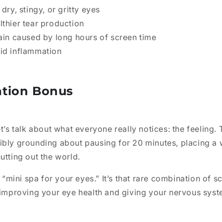
 dry, stingy, or gritty eyes
lthier tear production
rain caused by long hours of screen time
id inflammation
ation Bonus
t’s talk about what everyone really notices: the feeling. 
ibly grounding about pausing for 20 minutes, placing 
utting out the world.
a “mini spa for your eyes.” It’s that rare combination of 
e improving your eye health and giving your nervous sys