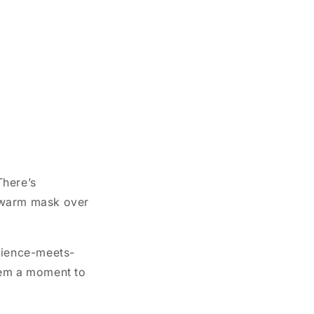
There’s
a warm mask over
science-meets-
tem a moment to