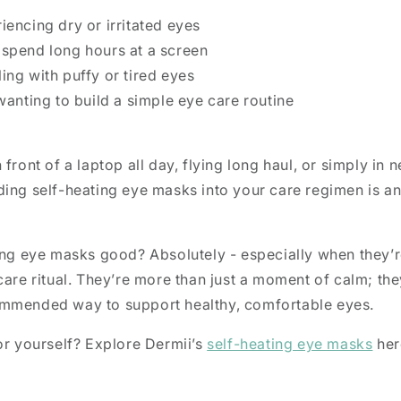
encing dry or irritated eyes
spend long hours at a screen
ng with puffy or tired eyes
wanting to build a simple eye care routine
front of a laptop all day, flying long haul, or simply in 
ding self-heating eye masks into your care regimen is a
ing eye masks good? Absolutely - especially when they’r
care ritual. They’re more than just a moment of calm; they
mmended way to support healthy, comfortable eyes.
or yourself? Explore Dermii’s
self-heating eye masks
her