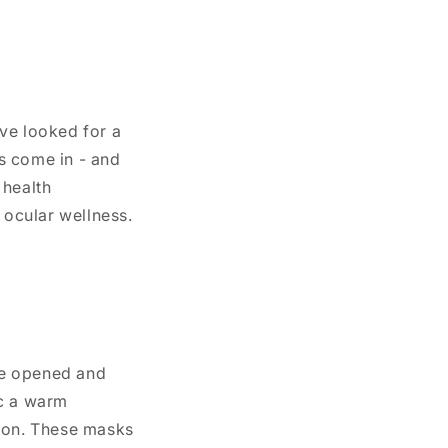
’ve looked for a
s come in - and
 health
 ocular wellness.
ce opened and
ic a warm
tion. These masks