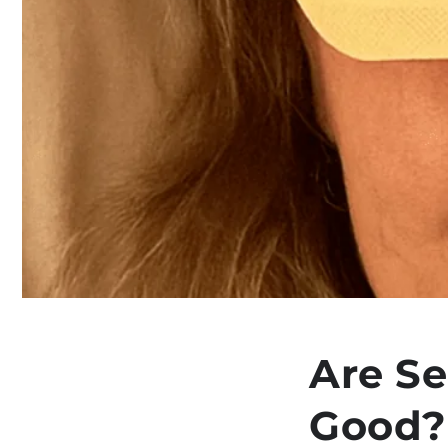
Are Se
Good?