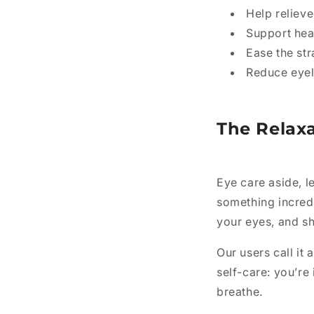
Help relieve
Support hea
Ease the st
Reduce eyel
The Relax
Eye care aside, le
something incred
your eyes, and sh
Our users call it 
self-care: you’r
breathe.