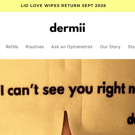
LID LOVE WIPES RETURN SEPT 2026
Refills
Routines
Ask an Optometrist
Our Story
Sto