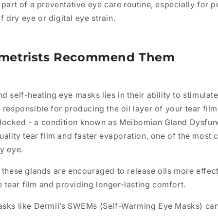
 part of a preventative eye care routine, especially for p
dry eye or digital eye strain.
metrists Recommend Them
d self-heating eye masks lies in their ability to stimula
 responsible for producing the oil layer of your tear fil
locked - a condition known as Meibomian Gland Dysfun
uality tear film and faster evaporation, one of the mos
y eye.
 these glands are encouraged to release oils more effec
he tear film and providing longer-lasting comfort.
asks like Dermii’s SWEMs (Self-Warming Eye Masks) can