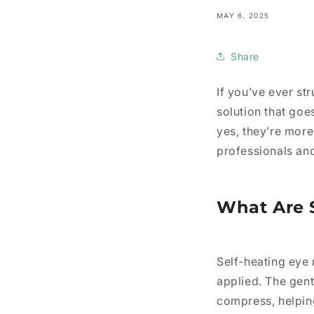
MAY 6, 2025
Share
If you’ve ever str
solution that go
yes, they’re more 
professionals and
What Are 
Self-heating eye
applied. The gen
compress, helpin