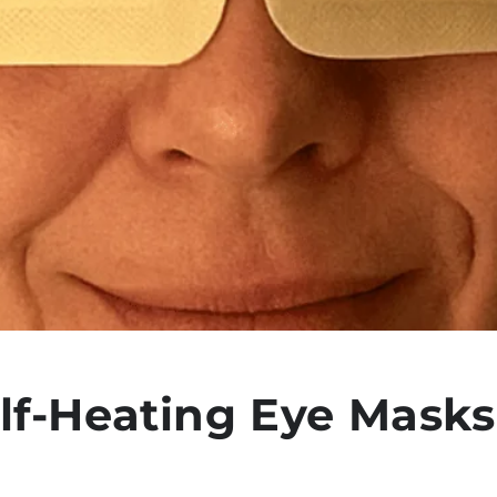
lf-Heating Eye Masks