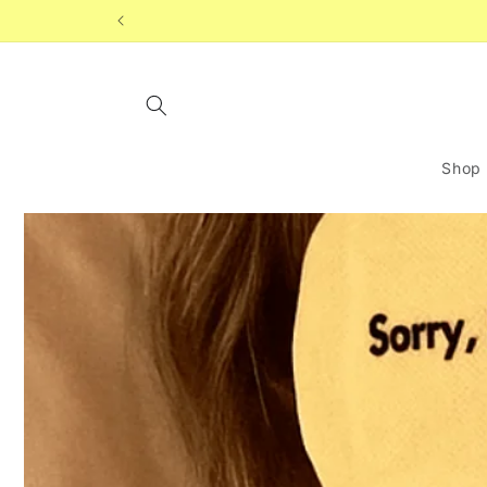
Skip to
content
Shop