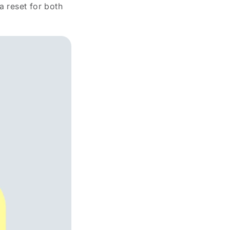
a reset for both