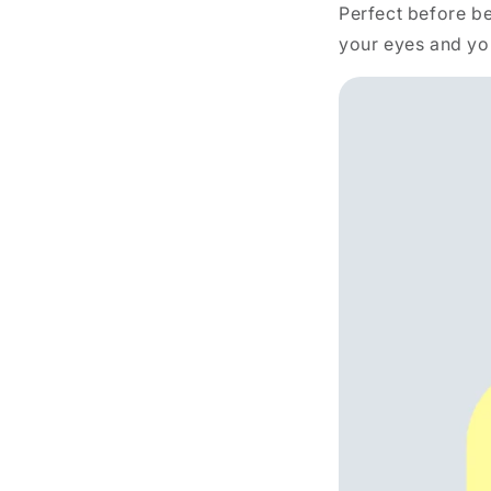
Perfect before be
your eyes and yo