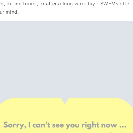
d, during travel, or after a long workday - SWEMs offer 
ur mind.