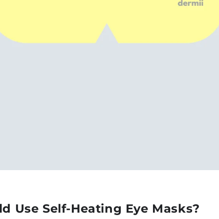
d Use Self-Heating Eye Masks?