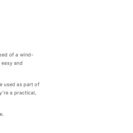
need of a wind-
n easy and
e used as part of
’re a practical,
e.