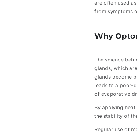
are often used as
from symptoms of 
Why Opto
The science behin
glands, which are
glands become b
leads to a poor-q
of evaporative dr
By applying heat,
the stability of t
Regular use of m