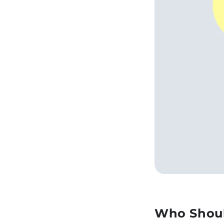
Who Shoul