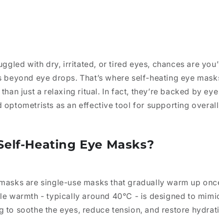
uggled with dry, irritated, or tired eyes, chances are you
es beyond eye drops. That’s where self-heating eye mask
than just a relaxing ritual. In fact, they’re backed by eye
 optometrists as an effective tool for supporting overall
Self-Heating Eye Masks?
 masks are single-use masks that gradually warm up on
tle warmth - typically around 40°C
- is designed to mim
g to soothe the eyes, reduce tension, and restore hydra