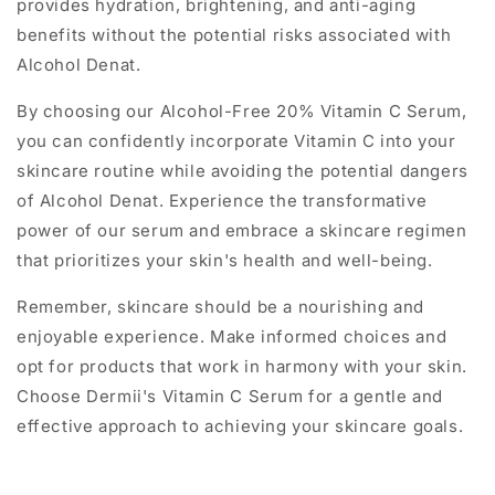
provides hydration, brightening, and anti-aging
benefits without the potential risks associated with
Alcohol Denat.
By choosing our Alcohol-Free 20% Vitamin C Serum,
you can confidently incorporate Vitamin C into your
skincare routine while avoiding the potential dangers
of Alcohol Denat. Experience the transformative
power of our serum and embrace a skincare regimen
that prioritizes your skin's health and well-being.
Remember, skincare should be a nourishing and
enjoyable experience. Make informed choices and
opt for products that work in harmony with your skin.
Choose Dermii's Vitamin C Serum for a gentle and
effective approach to achieving your skincare goals.