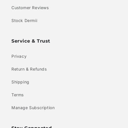
Customer Reviews
Stock Dermii
Service & Trust
Privacy
Return & Refunds
Shipping
Terms
Manage Subscription