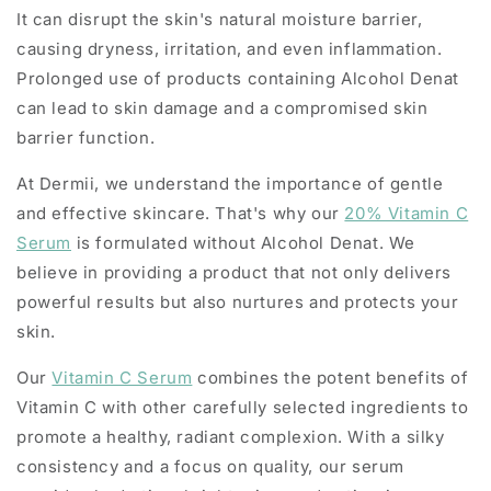
It can disrupt the skin's natural moisture barrier,
causing dryness, irritation, and even inflammation.
Prolonged use of products containing Alcohol Denat
can lead to skin damage and a compromised skin
barrier function.
At Dermii, we understand the importance of gentle
and effective skincare. That's why our
20% Vitamin C
Serum
is formulated without Alcohol Denat. We
believe in providing a product that not only delivers
powerful results but also nurtures and protects your
skin.
Our
Vitamin C Serum
combines the potent benefits of
Vitamin C with other carefully selected ingredients to
promote a healthy, radiant complexion. With a silky
consistency and a focus on quality, our serum