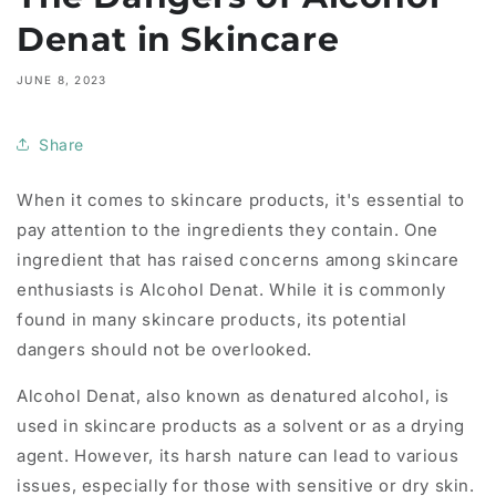
Denat in Skincare
JUNE 8, 2023
Share
When it comes to skincare products, it's essential to
pay attention to the ingredients they contain. One
ingredient that has raised concerns among skincare
enthusiasts is Alcohol Denat. While it is commonly
found in many skincare products, its potential
dangers should not be overlooked.
Alcohol Denat, also known as denatured alcohol, is
used in skincare products as a solvent or as a drying
agent. However, its harsh nature can lead to various
issues, especially for those with sensitive or dry skin.