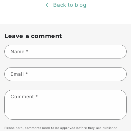
Back to blog
Leave a comment
Name
*
Email
*
Comment
*
Please note, comments need to be approved before they are published.