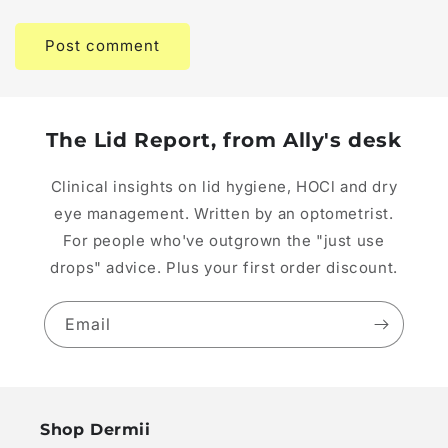
The Lid Report, from Ally's desk
Clinical insights on lid hygiene, HOCl and dry
eye management. Written by an optometrist.
For people who've outgrown the "just use
drops" advice. Plus your first order discount.
Email
Shop Dermii