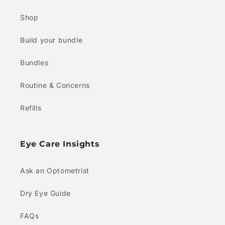
Shop
Build your bundle
Bundles
Routine & Concerns
Refills
Eye Care Insights
Ask an Optometrist
Dry Eye Guide
FAQs